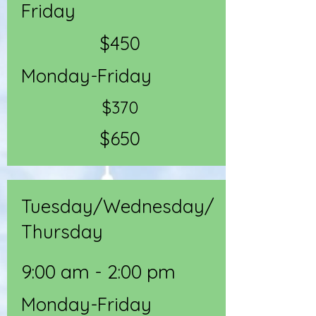
Friday
$450
Monday-Friday
$370
$650
Tuesday/Wednesday/
Thursday
9:00 am - 2:00 pm
Monday-Friday