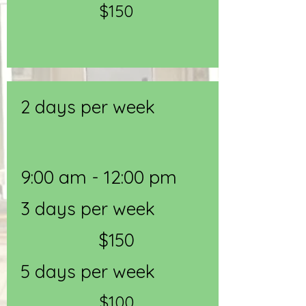
$150
2 days per week
9:00 am - 12:00 pm
3 days per week
$150
5 days per week
$100