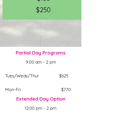
$250
Partial Day Programs
9:00 am - 2 pm
Tues/Weds/Thur $625
Mon-Fri $770
Extended Day Option
12:00 pm - 2 pm