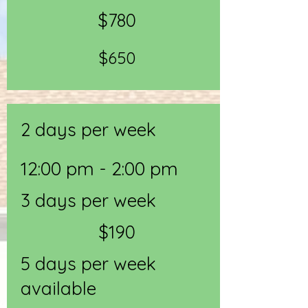
$780
$650
2 days per week
12:00 pm - 2:00 pm
3 days per week
$190
5 days per week
available