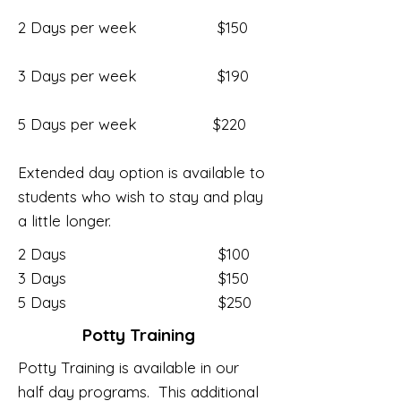
2 Days per week $150
3 Days per week $190
5 Days per week $220
Extended day option is available to
students who wish to stay and play
a little longer.
2 Days $100
3 Days $150
5 Days $250
Potty Training
Potty Training is available in our
half day programs. This additional