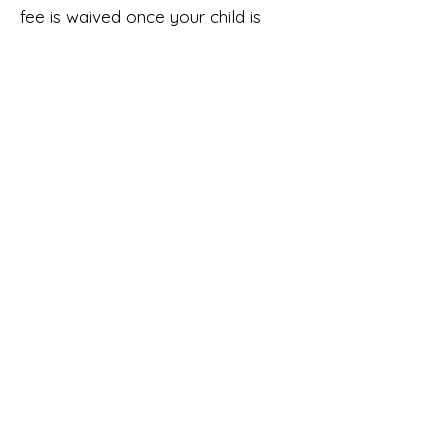
fee is waived once your child is
potty trained.
Tuition Terms
Tuition is based on a 9-month
agreement and is divided into
equal payments from September
through May.
All rates listed are per month.